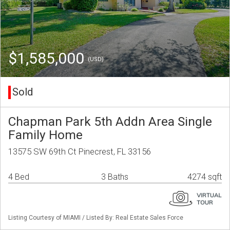
$1,585,000
(USD)
Sold
Chapman Park 5th Addn Area Single
Family Home
13575 SW 69th Ct Pinecrest, FL 33156
4 Bed
3 Baths
4274 sqft
Listing Courtesy of MIAMI / Listed By: Real Estate Sales Force