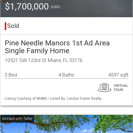
$1,700,000
(USD)
Sold
Pine Needle Manors 1st Ad Area
Single Family Home
10521 SW 123rd St Miami, FL 33176
5 Bed
4 Baths
4597 sqft
Listing Courtesy of MIAMI / Listed By: London Foster Realty