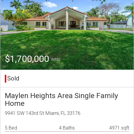
$1,700,000
(USD)
Sold
Maylen Heights Area Single Family
Home
9941 SW 143rd St Miami, FL 33176
5 Bed
4 Baths
4971 sqft