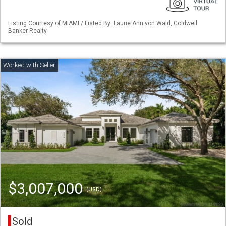
Listing Courtesy of MIAMI / Listed By: Laurie Ann von Wald, Coldwell
Banker Realty
$3,007,000
(USD)
Sold