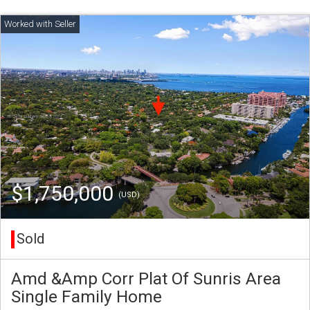
$1,750,000
(USD)
Sold
Amd &Amp Corr Plat Of Sunris Area
Single Family Home