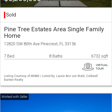
Sold
Pine Tree Estates Area Single Family
Home
12820 SW 80th Ave Pinecrest, FL 33156
7 Bed
8 Baths
6732 sqft
Listing Courtesy of MIAMI / Listed By: Laurie Ann von Wald, Coldwell
Banker Realty