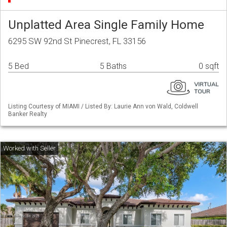
Unplatted Area Single Family Home
6295 SW 92nd St Pinecrest, FL 33156
5 Bed
5 Baths
0 sqft
Listing Courtesy of MIAMI / Listed By: Laurie Ann von Wald, Coldwell
Banker Realty