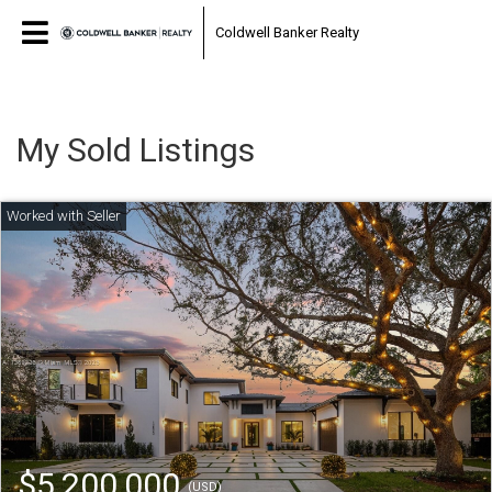
Coldwell Banker Realty
My Sold Listings
$5,200,000
(USD)