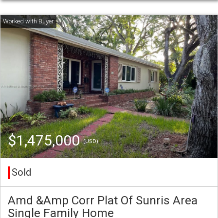
$1,475,000
(USD)
Sold
Amd &Amp Corr Plat Of Sunris Area
Single Family Home