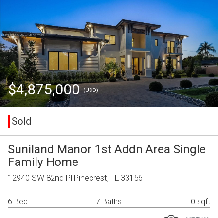
$4,875,000
(USD)
Sold
Suniland Manor 1st Addn Area Single
Family Home
12940 SW 82nd Pl Pinecrest, FL 33156
6 Bed
7 Baths
0 sqft