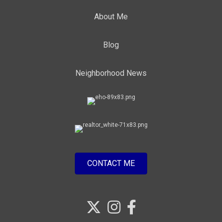
About Me
Blog
Neighborhood News
CONTACT ME