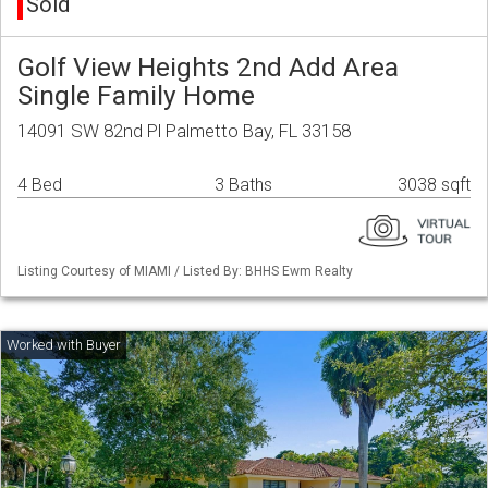
Sold
Golf View Heights 2nd Add Area
Single Family Home
14091 SW 82nd Pl Palmetto Bay, FL 33158
4 Bed
3 Baths
3038 sqft
Listing Courtesy of MIAMI / Listed By: BHHS Ewm Realty