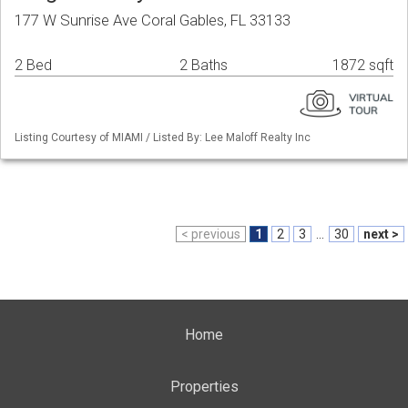
177 W Sunrise Ave Coral Gables, FL 33133
2 Bed
2 Baths
1872 sqft
Listing Courtesy of MIAMI / Listed By: Lee Maloff Realty Inc
< previous
1
2
3
...
30
next >
Home
Properties