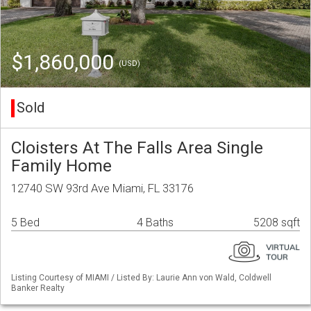
$1,860,000
(USD)
Sold
Cloisters At The Falls Area Single
Family Home
12740 SW 93rd Ave Miami, FL 33176
5 Bed
4 Baths
5208 sqft
Listing Courtesy of MIAMI / Listed By: Laurie Ann von Wald, Coldwell
Banker Realty