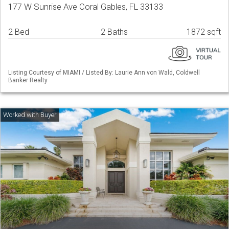
177 W Sunrise Ave Coral Gables, FL 33133
2 Bed
2 Baths
1872 sqft
Listing Courtesy of MIAMI / Listed By: Laurie Ann von Wald, Coldwell
Banker Realty