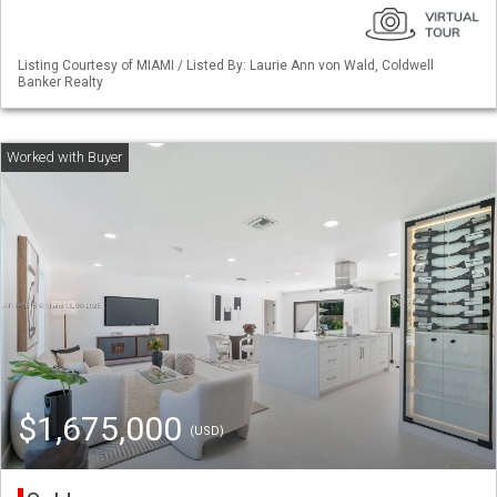
Listing Courtesy of MIAMI / Listed By: Laurie Ann von Wald, Coldwell
Banker Realty
$1,675,000
(USD)