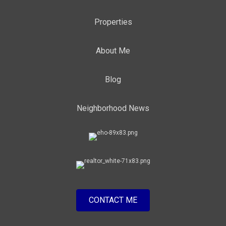
Properties
About Me
Blog
Neighborhood News
CONTACT ME