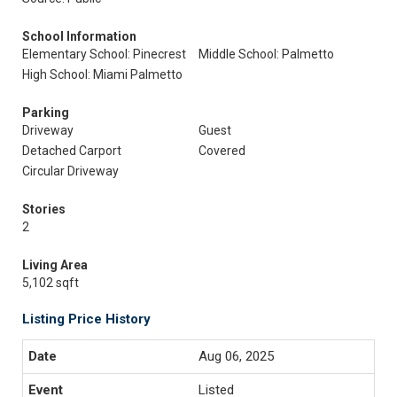
School Information
Elementary School: Pinecrest
Middle School: Palmetto
High School: Miami Palmetto
Parking
Driveway
Guest
Detached Carport
Covered
Circular Driveway
Stories
2
Living Area
5,102 sqft
Listing Price History
Aug 06, 2025
Listed