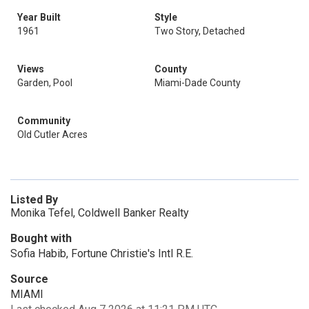
Year Built
Style
1961
Two Story, Detached
Views
County
Garden, Pool
Miami-Dade County
Community
Old Cutler Acres
Listed By
Monika Tefel, Coldwell Banker Realty
Bought with
Sofia Habib, Fortune Christie's Intl R.E.
Source
MIAMI