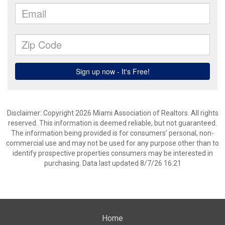
Disclaimer: Copyright 2026 Miami Association of Realtors. All rights
reserved. This information is deemed reliable, but not guaranteed.
The information being provided is for consumers’ personal, non-
commercial use and may not be used for any purpose other than to
identify prospective properties consumers may be interested in
purchasing. Data last updated 8/7/26 16:21
Home