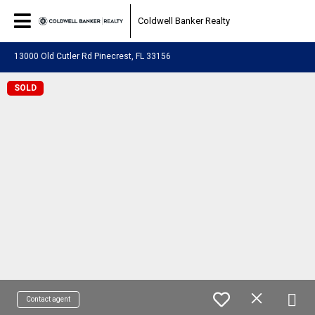
Coldwell Banker Realty
13000 Old Cutler Rd Pinecrest, FL 33156
SOLD
Contact agent