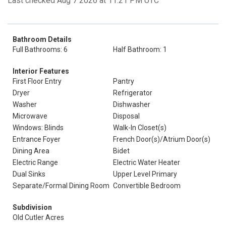
Last checked Aug 7 2026 at 11:21 PM UTC
Bathroom Details
Full Bathrooms: 6
Half Bathroom: 1
Interior Features
First Floor Entry
Pantry
Dryer
Refrigerator
Washer
Dishwasher
Microwave
Disposal
Windows: Blinds
Walk-In Closet(s)
Entrance Foyer
French Door(s)/Atrium Door(s)
Dining Area
Bidet
Electric Range
Electric Water Heater
Dual Sinks
Upper Level Primary
Separate/Formal Dining Room
Convertible Bedroom
Subdivision
Old Cutler Acres