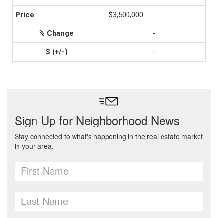
$3,500,000
-
-