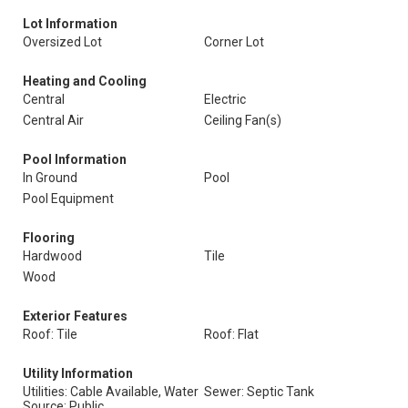
Lot Information
Oversized Lot
Corner Lot
Heating and Cooling
Central
Electric
Central Air
Ceiling Fan(s)
Pool Information
In Ground
Pool
Pool Equipment
Flooring
Hardwood
Tile
Wood
Exterior Features
Roof: Tile
Roof: Flat
Utility Information
Utilities: Cable Available, Water
Sewer: Septic Tank
Source: Public