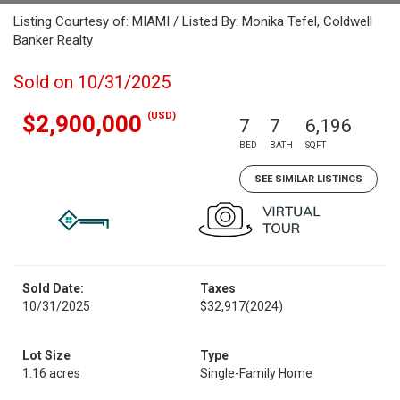
Listing Courtesy of: MIAMI / Listed By: Monika Tefel, Coldwell
Banker Realty
Sold on 10/31/2025
(USD)
$2,900,000
7
7
6,196
BED
BATH
SQFT
SEE SIMILAR LISTINGS
Sold Date:
Taxes
10/31/2025
$32,917
(2024)
Lot Size
Type
1.16 acres
Single-Family Home