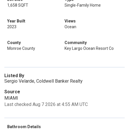
1,658 SQFT
Single-Family Home
Year Built
Views
2023
Ocean
County
Community
Monroe County
Key Largo Ocean Resort Co
Listed By
Sergio Velarde, Coldwell Banker Realty
Source
MIAMI
Last checked Aug 7 2026 at 4:55 AM UTC
Bathroom Details