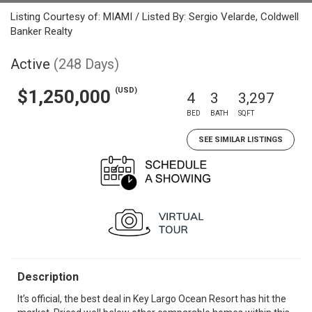
Listing Courtesy of: MIAMI / Listed By: Sergio Velarde, Coldwell
Banker Realty
Active
(248 Days)
(USD)
$1,250,000
4
3
3,297
BED
BATH
SQFT
SEE SIMILAR LISTINGS
Description
It’s official, the best deal in Key Largo Ocean Resort has hit the