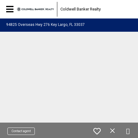
Coldwell Banker Realty
94825 Overseas Hwy 276 Key Largo, FL 33037
Contact agent