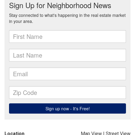
Location
Map View
|
Street View