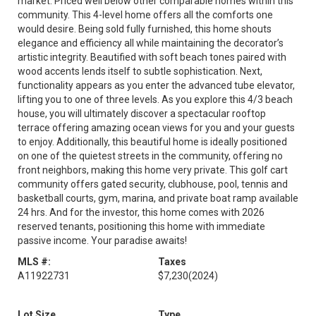
market. Priced well below other comparable homes within this
community. This 4-level home offers all the comforts one
would desire. Being sold fully furnished, this home shouts
elegance and efficiency all while maintaining the decorator’s
artistic integrity. Beautified with soft beach tones paired with
wood accents lends itself to subtle sophistication. Next,
functionality appears as you enter the advanced tube elevator,
lifting you to one of three levels. As you explore this 4/3 beach
house, you will ultimately discover a spectacular rooftop
terrace offering amazing ocean views for you and your guests
to enjoy. Additionally, this beautiful home is ideally positioned
on one of the quietest streets in the community, offering no
front neighbors, making this home very private. This golf cart
community offers gated security, clubhouse, pool, tennis and
basketball courts, gym, marina, and private boat ramp available
24 hrs. And for the investor, this home comes with 2026
reserved tenants, positioning this home with immediate
passive income. Your paradise awaits!
MLS #:
Taxes
A11922731
$7,230
(2024)
Lot Size
Type