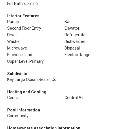
Full Bathrooms: 3
Interior Features
Pantry
Bar
Second Floor Entry
Elevator
Dryer
Refrigerator
Washer
Dishwasher
Microwave
Disposal
Kitchen Island
Electric Range
Upper Level Primary
Subdivision
Key Largo Ocean Resort Co
Heating and Cooling
Central
Central Air
Pool Information
Community
Homeowners Association Information