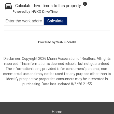
Calculate drive times to this property
Powered by INRIX® Drive Time
Calculate
Powered by
Walk Score®
Disclaimer: Copyright 2026 Miami Association of Realtors. All rights
reserved. This information is deemed reliable, but not guaranteed.
The information being provided is for consumers’ personal, non-
commercial use and may not be used for any purpose other than to
identify prospective properties consumers may be interested in
purchasing. Data last updated 8/6/26 21:55
Home