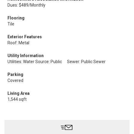
Dues: $489/Monthly
Flooring
Tile
Exterior Features
Roof: Metal
Utility Information
Utilities: Water Source: Public
Sewer: Public Sewer
Parking
Covered
Living Area
1,544 sqft