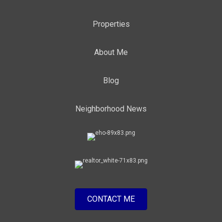
Properties
About Me
Blog
Neighborhood News
CONTACT ME